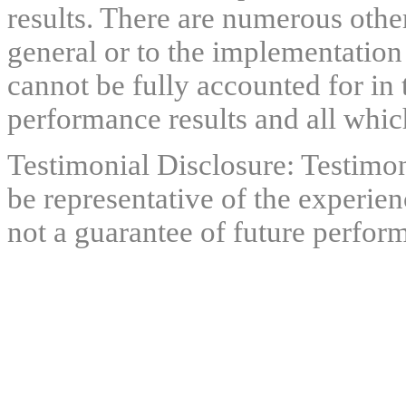
results. There are numerous other
general or to the implementation
cannot be fully accounted for in 
performance results and all which
Testimonial Disclosure: Testimon
be representative of the experien
not a guarantee of future perfor