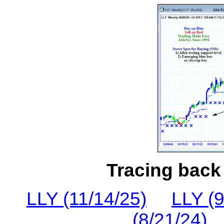
Tracing back 
LLY (11/14/25)
LLY (9
(8/21/24)