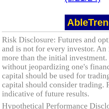
AbleTren
Risk Disclosure: Futures and opti
and is not for every investor. An 
more than the initial investment.
without jeopardizing one's financi
capital should be used for tradin
capital should consider trading. 
indicative of future results.
Hypothetical Performance Discl