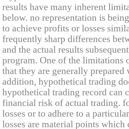
results have many inherent limit
below. no representation is being
to achieve profits or losses simil
frequently sharp differences bet
and the actual results subsequent
program. One of the limitations 
that they are generally prepared w
addition, hypothetical trading do
hypothetical trading record can 
financial risk of actual trading. 
losses or to adhere to a particula
losses are material points which 