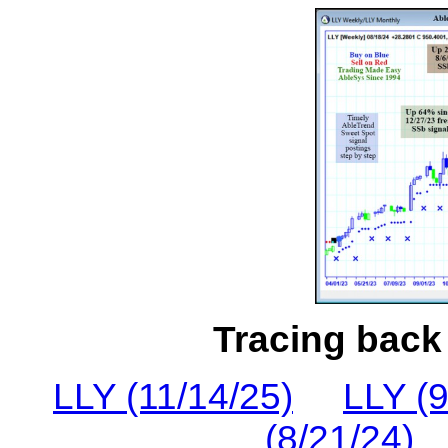
Tracing back 
LLY (11/14/25)
LLY (9
(8/21/24)