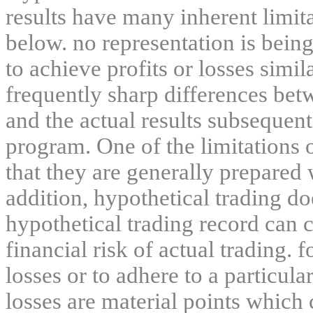
results have many inherent limit
below. no representation is being
to achieve profits or losses simil
frequently sharp differences bet
and the actual results subsequent
program. One of the limitations 
that they are generally prepared w
addition, hypothetical trading do
hypothetical trading record can 
financial risk of actual trading. 
losses or to adhere to a particula
losses are material points which 