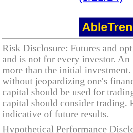
AbleTren
Risk Disclosure: Futures and opti
and is not for every investor. An 
more than the initial investment.
without jeopardizing one's financi
capital should be used for tradin
capital should consider trading. 
indicative of future results.
Hypothetical Performance Discl