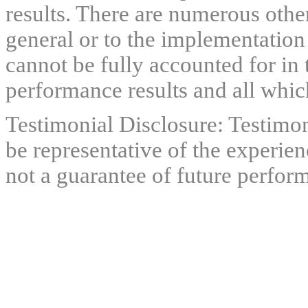
results. There are numerous other
general or to the implementation
cannot be fully accounted for in 
performance results and all which
Testimonial Disclosure: Testimon
be representative of the experien
not a guarantee of future perfor