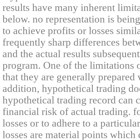
results have many inherent limit
below. no representation is being
to achieve profits or losses simil
frequently sharp differences bet
and the actual results subsequent
program. One of the limitations 
that they are generally prepared w
addition, hypothetical trading do
hypothetical trading record can 
financial risk of actual trading. 
losses or to adhere to a particula
losses are material points which 