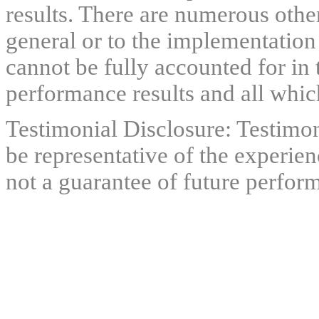
results. There are numerous other
general or to the implementation
cannot be fully accounted for in 
performance results and all which
Testimonial Disclosure: Testimon
be representative of the experien
not a guarantee of future perfor