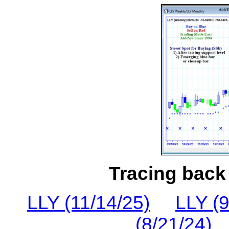
Tracing back 
LLY (11/14/25)
LLY (9
(8/21/24)