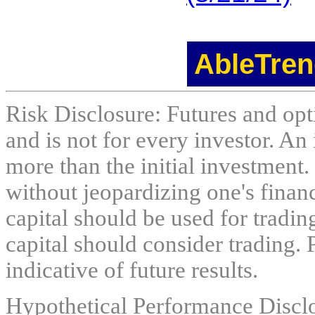
AbleTren
Risk Disclosure: Futures and opti
and is not for every investor. An 
more than the initial investment.
without jeopardizing one's financi
capital should be used for tradin
capital should consider trading. 
indicative of future results.
Hypothetical Performance Discl