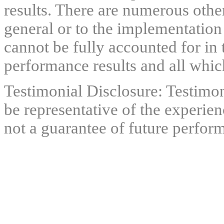
results. There are numerous other
general or to the implementation
cannot be fully accounted for in 
performance results and all which
Testimonial Disclosure: Testimon
be representative of the experien
not a guarantee of future perfor