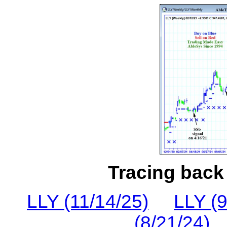
Tracing back 
LLY (11/14/25)
LLY (9
(8/21/24)