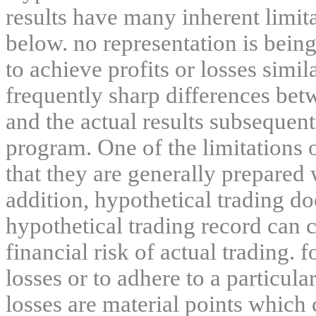
results have many inherent limit
below. no representation is being
to achieve profits or losses simil
frequently sharp differences bet
and the actual results subsequent
program. One of the limitations 
that they are generally prepared w
addition, hypothetical trading do
hypothetical trading record can 
financial risk of actual trading. 
losses or to adhere to a particula
losses are material points which 