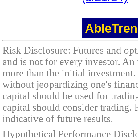
AbleTren
Risk Disclosure: Futures and opti
and is not for every investor. An 
more than the initial investment.
without jeopardizing one's financi
capital should be used for tradin
capital should consider trading. 
indicative of future results.
Hypothetical Performance Discl