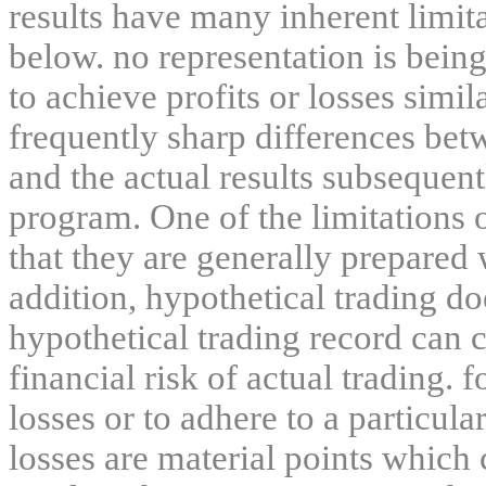
results have many inherent limit
below. no representation is being
to achieve profits or losses simil
frequently sharp differences bet
and the actual results subsequent
program. One of the limitations 
that they are generally prepared w
addition, hypothetical trading do
hypothetical trading record can 
financial risk of actual trading. 
losses or to adhere to a particula
losses are material points which 