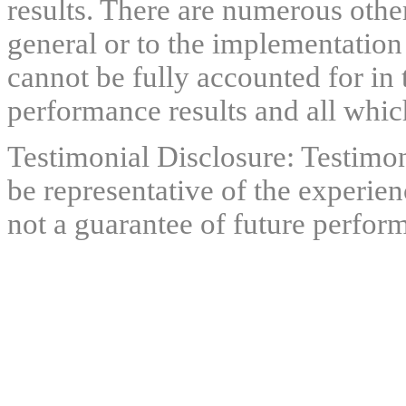
results. There are numerous other
general or to the implementation
cannot be fully accounted for in 
performance results and all which
Testimonial Disclosure: Testimon
be representative of the experien
not a guarantee of future perfor