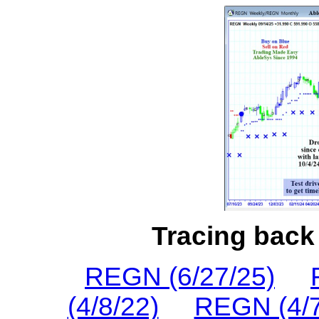
Tracing back 
REGN (6/27/25)
(4/8/22)
REGN (4/7