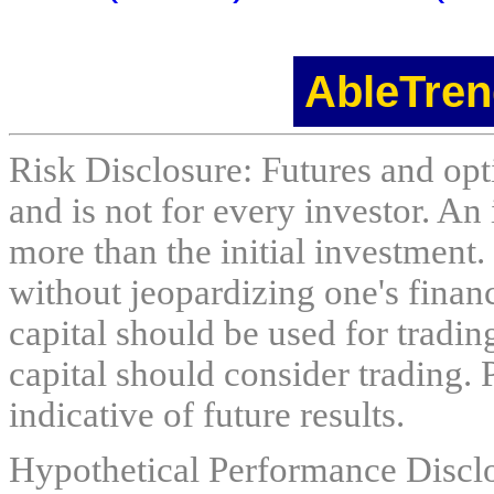
AbleTren
Risk Disclosure: Futures and opti
and is not for every investor. An 
more than the initial investment.
without jeopardizing one's financi
capital should be used for tradin
capital should consider trading. 
indicative of future results.
Hypothetical Performance Discl