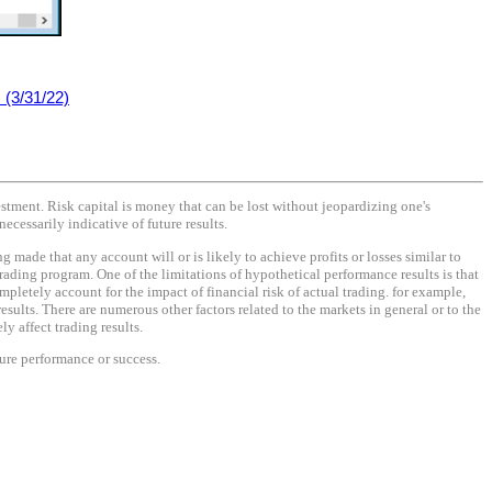
(3/31/22)
vestment. Risk capital is money that can be lost without jeopardizing one's
necessarily indicative of future results.
made that any account will or is likely to achieve profits or losses similar to
rading program. One of the limitations of hypothetical performance results is that
mpletely account for the impact of financial risk of actual trading. for example,
results. There are numerous other factors related to the markets in general or to the
y affect trading results.
ture performance or success.