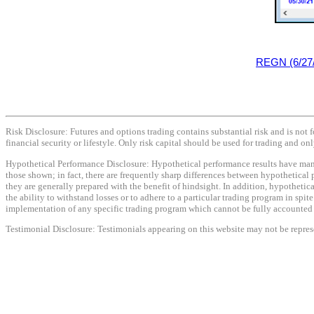
REGN (6/27
Risk Disclosure: Futures and options trading contains substantial risk and is not f
financial security or lifestyle. Only risk capital should be used for trading and onl
Hypothetical Performance Disclosure: Hypothetical performance results have many i
those shown; in fact, there are frequently sharp differences between hypothetical 
they are generally prepared with the benefit of hindsight. In addition, hypothetica
the ability to withstand losses or to adhere to a particular trading program in spit
implementation of any specific trading program which cannot be fully accounted fo
Testimonial Disclosure: Testimonials appearing on this website may not be represen