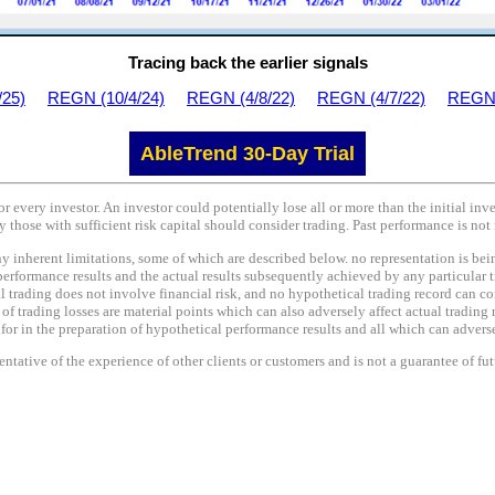
Tracing back the earlier signals
/25)
REGN (10/4/24)
REGN (4/8/22)
REGN (4/7/22)
REGN 
AbleTrend 30-Day Trial
or every investor. An investor could potentially lose all or more than the initial in
y those with sufficient risk capital should consider trading. Past performance is not 
nherent limitations, some of which are described below. no representation is being 
performance results and the actual results subsequently achieved by any particular t
l trading does not involve financial risk, and no hypothetical trading record can co
e of trading losses are material points which can also adversely affect actual trading 
r in the preparation of hypothetical performance results and all which can adversel
tative of the experience of other clients or customers and is not a guarantee of fu