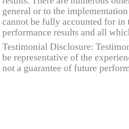
results. There are numerous other
general or to the implementation
cannot be fully accounted for in 
performance results and all which
Testimonial Disclosure: Testimon
be representative of the experien
not a guarantee of future perfor