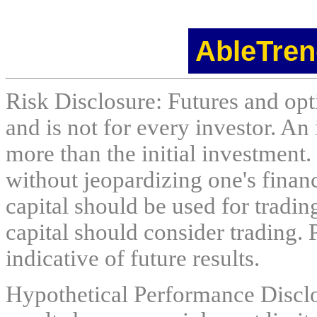
AbleTren
Risk Disclosure: Futures and opti
and is not for every investor. An 
more than the initial investment.
without jeopardizing one's financi
capital should be used for tradin
capital should consider trading. 
indicative of future results.
Hypothetical Performance Discl