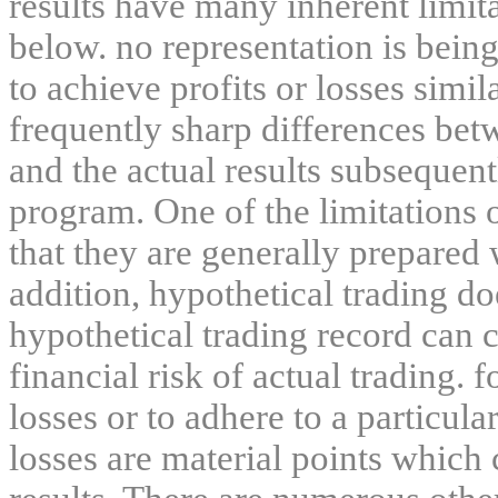
results have many inherent limit
below. no representation is being
to achieve profits or losses simil
frequently sharp differences bet
and the actual results subsequent
program. One of the limitations 
that they are generally prepared w
addition, hypothetical trading do
hypothetical trading record can 
financial risk of actual trading. 
losses or to adhere to a particula
losses are material points which 