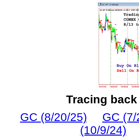
Tracing back 
GC (8/20/25)
GC (7/
(10/9/24)