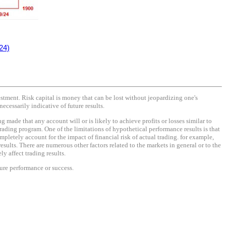
24)
vestment. Risk capital is money that can be lost without jeopardizing one's
necessarily indicative of future results.
made that any account will or is likely to achieve profits or losses similar to
rading program. One of the limitations of hypothetical performance results is that
mpletely account for the impact of financial risk of actual trading. for example,
results. There are numerous other factors related to the markets in general or to the
y affect trading results.
ture performance or success.