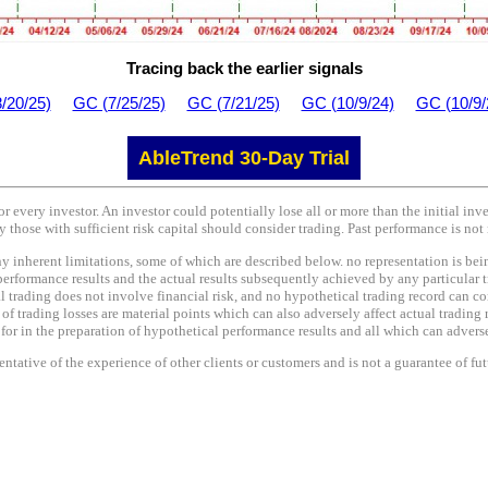
Tracing back the earlier signals
/20/25)
GC (7/25/25)
GC (7/21/25)
GC (10/9/24)
GC (10/9/
AbleTrend 30-Day Trial
or every investor. An investor could potentially lose all or more than the initial in
y those with sufficient risk capital should consider trading. Past performance is not 
nherent limitations, some of which are described below. no representation is being 
performance results and the actual results subsequently achieved by any particular t
l trading does not involve financial risk, and no hypothetical trading record can co
e of trading losses are material points which can also adversely affect actual trading 
r in the preparation of hypothetical performance results and all which can adversel
tative of the experience of other clients or customers and is not a guarantee of fu