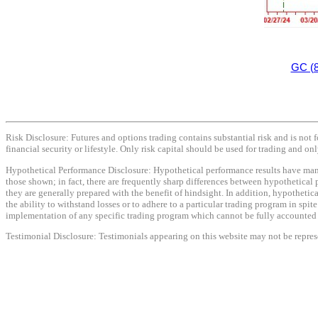
GC (8
Risk Disclosure: Futures and options trading contains substantial risk and is not f
financial security or lifestyle. Only risk capital should be used for trading and onl
Hypothetical Performance Disclosure: Hypothetical performance results have many i
those shown; in fact, there are frequently sharp differences between hypothetical 
they are generally prepared with the benefit of hindsight. In addition, hypothetica
the ability to withstand losses or to adhere to a particular trading program in spit
implementation of any specific trading program which cannot be fully accounted fo
Testimonial Disclosure: Testimonials appearing on this website may not be represen