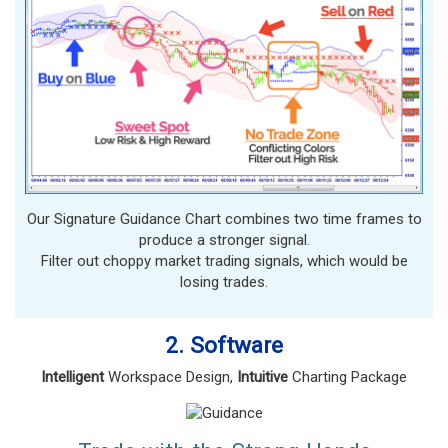
Our Signature Guidance Chart combines two time frames to
produce a stronger signal.
Filter out choppy market trading signals, which would be
losing trades.
2. Software
Intelligent
Workspace Design,
Intuitive
Charting Package