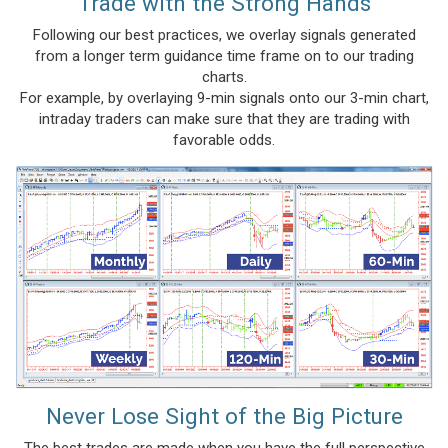
Trade with the Strong Hands
Following our best practices, we overlay signals generated
from a longer term guidance time frame on to our trading
charts.
For example, by overlaying 9-min signals onto our 3-min chart,
intraday traders can make sure that they are trading with
favorable odds.
Never Lose Sight of the Big Picture
The best trades are made when you have the full perspective