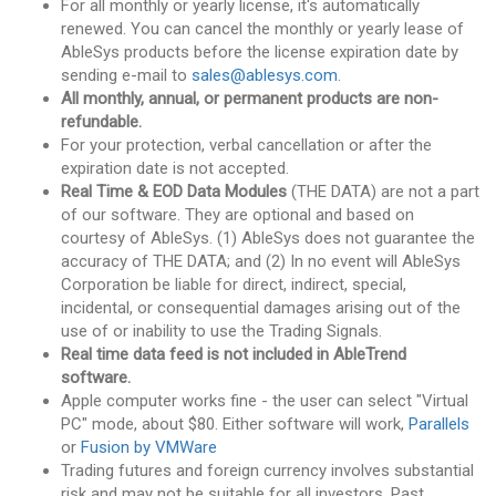
For all monthly or yearly license, it's automatically
renewed. You can cancel the monthly or yearly lease of
AbleSys products before the license expiration date by
sending e-mail to
sales@ablesys.com
.
All monthly, annual, or permanent products are non-
refundable.
For your protection, verbal cancellation or after the
expiration date is not accepted.
Real Time & EOD Data Modules
(THE DATA) are not a part
of our software. They are optional and based on
courtesy of AbleSys. (1) AbleSys does not guarantee the
accuracy of THE DATA; and (2) In no event will AbleSys
Corporation be liable for direct, indirect, special,
incidental, or consequential damages arising out of the
use of or inability to use the Trading Signals.
Real time data feed is not included in AbleTrend
software.
Apple computer works fine - the user can select "Virtual
PC" mode, about $80. Either software will work,
Parallels
or
Fusion by VMWare
Trading futures and foreign currency involves substantial
risk and may not be suitable for all investors. Past