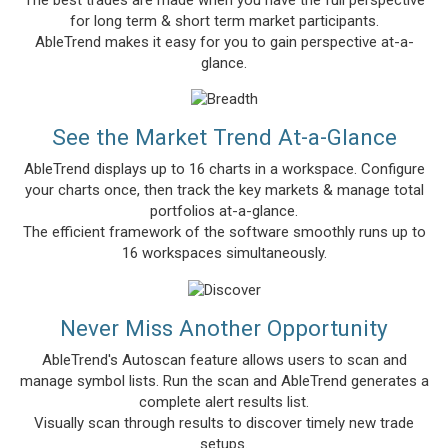
for long term & short term market participants.
AbleTrend makes it easy for you to gain perspective at-a-
glance.
See the Market Trend At-a-Glance
AbleTrend displays up to 16 charts in a workspace. Configure
your charts once, then track the key markets & manage total
portfolios at-a-glance.
The efficient framework of the software smoothly runs up to
16 workspaces simultaneously.
Never Miss Another Opportunity
AbleTrend's Autoscan feature allows users to scan and
manage symbol lists. Run the scan and AbleTrend generates a
complete alert results list.
Visually scan through results to discover timely new trade
setups.