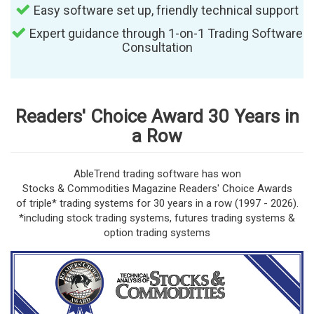
Easy software set up, friendly technical support
Expert guidance through 1-on-1 Trading Software
Consultation
Readers' Choice Award 30 Years in
a Row
AbleTrend trading software has won
Stocks & Commodities Magazine Readers' Choice Awards
of triple* trading systems for 30 years in a row (1997 - 2026).
*including stock trading systems, futures trading systems &
option trading systems