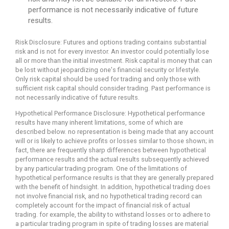
performance is not necessarily indicative of future
results.
Risk Disclosure: Futures and options trading contains substantial
risk and is not for every investor. An investor could potentially lose
all or more than the initial investment. Risk capital is money that can
be lost without jeopardizing one's financial security or lifestyle.
Only risk capital should be used for trading and only those with
sufficient risk capital should consider trading. Past performance is
not necessarily indicative of future results.
Hypothetical Performance Disclosure: Hypothetical performance
results have many inherent limitations, some of which are
described below. no representation is being made that any account
will or is likely to achieve profits or losses similar to those shown; in
fact, there are frequently sharp differences between hypothetical
performance results and the actual results subsequently achieved
by any particular trading program. One of the limitations of
hypothetical performance results is that they are generally prepared
with the benefit of hindsight. In addition, hypothetical trading does
not involve financial risk, and no hypothetical trading record can
completely account for the impact of financial risk of actual
trading. for example, the ability to withstand losses or to adhere to
a particular trading program in spite of trading losses are material