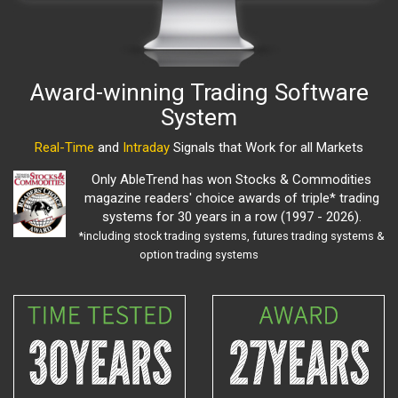
Award-winning Trading Software
System
Real-Time
and
Intraday
Signals that Work for all Markets
Only AbleTrend has won Stocks & Commodities
magazine readers' choice awards of triple* trading
systems for 30 years in a row (1997 - 2026).
*including stock trading systems, futures trading systems &
option trading systems