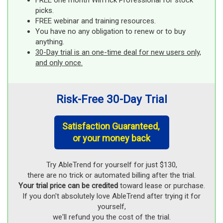
FREE one month WinTick Professional for stock
picks.
FREE webinar and training resources.
You have no any obligation to renew or to buy
anything.
30-Day trial is an one-time deal for new users only,
and only once.
Risk-Free 30-Day Trial
Satisfaction Guaranteed,
or your money back
Try AbleTrend for yourself for just $130,
there are no trick or automated billing after the trial.
Your trial price can be credited
toward lease or purchase.
If you don't absolutely love AbleTrend after trying it for
yourself,
we'll refund you the cost of the trial.