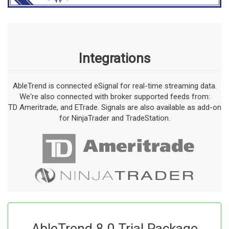
Integrations
AbleTrend is connected eSignal for real-time streaming data.
We're also connected with broker supported feeds from:
TD Ameritrade, and ETrade. Signals are also available as add-on
for NinjaTrader and TradeStation.
AbleTrend 8.0 Trial Package