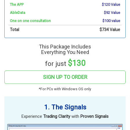
The APP
$120 Value
AbleData
$92 Value
One on one consultation
$100 value
Total
$734 Value
This Package Includes
Everything You Need
$130
for just
SIGN UP TO ORDER
*For PCs with Windows OS only
1. The Signals
Experience
Trading Clarity
with
Proven Signals