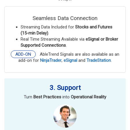
Seamless Data Connection
Streaming Data Included for
Stocks and Futures
(15-min Delay)
.
Real Time Streaming Available via
eSignal or Broker
Supported Connections
.
ADD-ON
AbleTrend Signals are also available as an
add-on for
NinjaTrader
,
eSignal
and
TradeStation
.
3. Support
Turn
Best Practices
into
Operational Reality