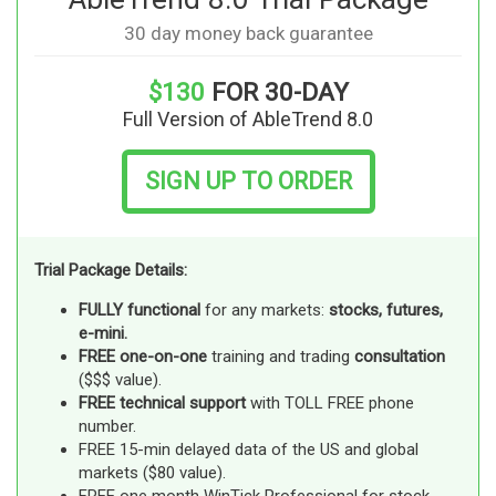
30 day money back guarantee
$130
FOR 30-DAY
Full Version of AbleTrend 8.0
SIGN UP TO ORDER
Trial Package Details:
FULLY functional
for any markets:
stocks, futures,
e-mini.
FREE one-on-one
training and trading
consultation
($$$ value).
FREE technical support
with TOLL FREE phone
number.
FREE 15-min delayed data of the US and global
markets ($80 value).