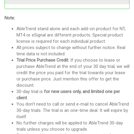
Note:
AbleTrend stand alone and each add-on product for NT,
MT4 or eSignal are different products. Special product
license is required for each individual product.
All prices subject to change without further notice. Real
time data is not included.
Trial Price Purchase Credit.
If you choose to lease or
purchase AbleTrend at the end of your 30 day trial, we will
credit the price you paid for the trial towards your lease
or purchase price. Just mention this offer to get the
discount.
30-day trial is
for new users only, and limited one per
client
.
You don't need to call or send e-mail to cancel AbleTrend
30-day trials. The trial is an one-time deal. It will expire by
itself.
No further charges will be applied to AbleTrend 30-day
trials unless you choose to upgrade.