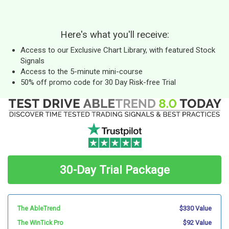
Here's what you'll receive:
Access to our Exclusive Chart Library, with featured Stock
Signals
Access to the 5-minute mini-course
50% off promo code for 30 Day Risk-free Trial
30-Day Trial Package
The AbleTrend
$330 Value
The WinTick Pro
$92 Value