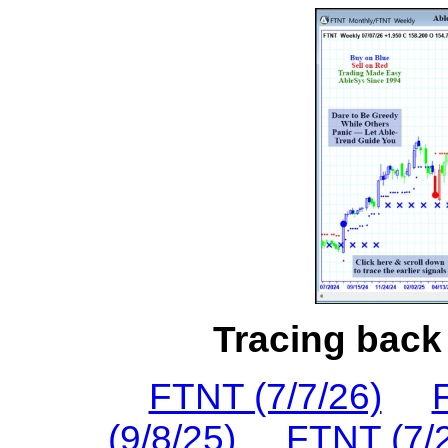
Tracing back 
FTNT (7/7/26)
(9/8/25)
FTNT (7/