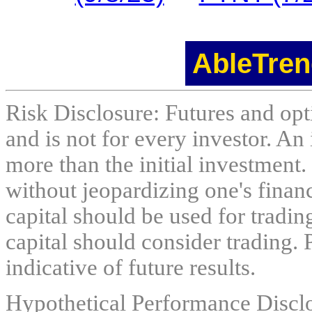
AbleTren
Risk Disclosure: Futures and opti
and is not for every investor. An 
more than the initial investment.
without jeopardizing one's financi
capital should be used for tradin
capital should consider trading. 
indicative of future results.
Hypothetical Performance Discl