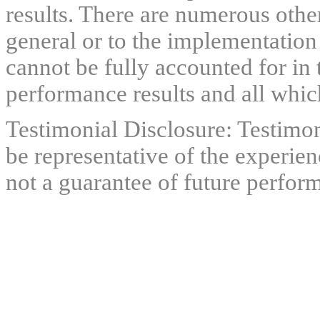
results. There are numerous other
general or to the implementation
cannot be fully accounted for in 
performance results and all which
Testimonial Disclosure: Testimon
be representative of the experien
not a guarantee of future perfor