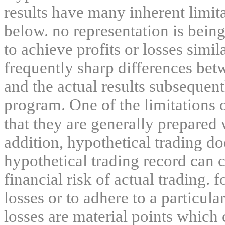
results have many inherent limit
below. no representation is being
to achieve profits or losses simil
frequently sharp differences bet
and the actual results subsequent
program. One of the limitations 
that they are generally prepared w
addition, hypothetical trading do
hypothetical trading record can 
financial risk of actual trading. 
losses or to adhere to a particula
losses are material points which 