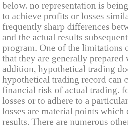
below. no representation is being
to achieve profits or losses simil
frequently sharp differences bet
and the actual results subsequent
program. One of the limitations 
that they are generally prepared w
addition, hypothetical trading do
hypothetical trading record can 
financial risk of actual trading. 
losses or to adhere to a particula
losses are material points which 
results. There are numerous other