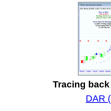
Tracing back 
DAR (