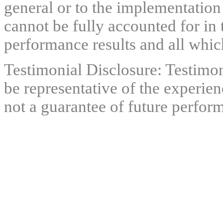
general or to the implementation
cannot be fully accounted for in 
performance results and all which
Testimonial Disclosure: Testimon
be representative of the experien
not a guarantee of future perfor