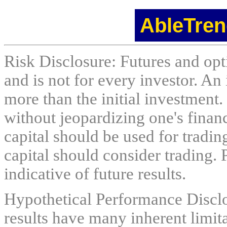
AbleTren
Risk Disclosure: Futures and opti
and is not for every investor. An 
more than the initial investment.
without jeopardizing one's financi
capital should be used for tradin
capital should consider trading. 
indicative of future results.
Hypothetical Performance Discl
results have many inherent limit