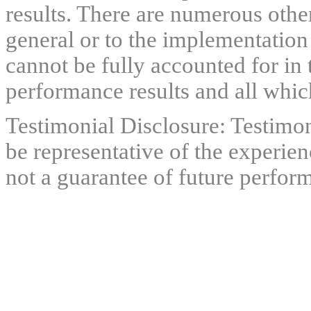
results. There are numerous other
general or to the implementation
cannot be fully accounted for in 
performance results and all which
Testimonial Disclosure: Testimon
be representative of the experien
not a guarantee of future perfor