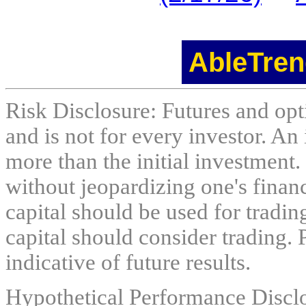
AbleTren
Risk Disclosure: Futures and opti
and is not for every investor. An 
more than the initial investment.
without jeopardizing one's financi
capital should be used for tradin
capital should consider trading. 
indicative of future results.
Hypothetical Performance Discl