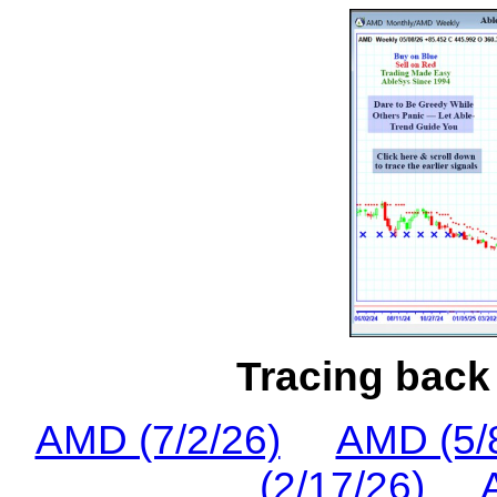
Tracing back 
AMD (7/2/26)
AMD (5/
(2/17/26)