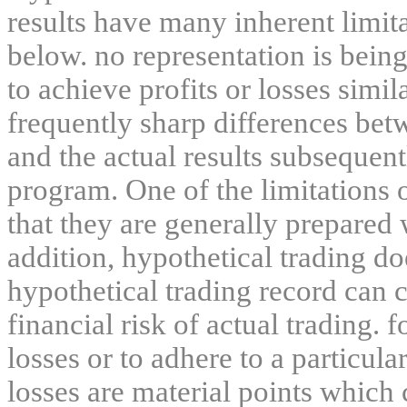
results have many inherent limit
below. no representation is being
to achieve profits or losses simil
frequently sharp differences bet
and the actual results subsequent
program. One of the limitations 
that they are generally prepared w
addition, hypothetical trading do
hypothetical trading record can 
financial risk of actual trading. 
losses or to adhere to a particula
losses are material points which 