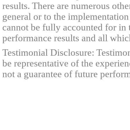
results. There are numerous other
general or to the implementation
cannot be fully accounted for in 
performance results and all which
Testimonial Disclosure: Testimon
be representative of the experien
not a guarantee of future perfor