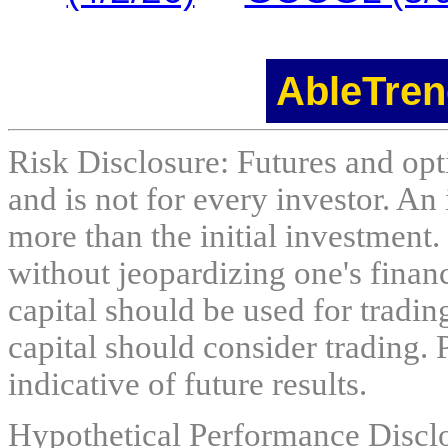
AbleTren
Risk Disclosure: Futures and opti
and is not for every investor. An 
more than the initial investment.
without jeopardizing one's financi
capital should be used for tradin
capital should consider trading. 
indicative of future results.
Hypothetical Performance Discl