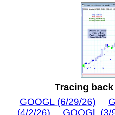
Tracing back 
GOOGL (6/29/26)
G
(4/2/26)
GOOGL (3/9