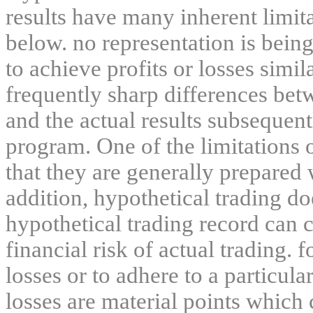
results have many inherent limit
below. no representation is being
to achieve profits or losses simil
frequently sharp differences bet
and the actual results subsequent
program. One of the limitations 
that they are generally prepared w
addition, hypothetical trading do
hypothetical trading record can 
financial risk of actual trading. 
losses or to adhere to a particula
losses are material points which 