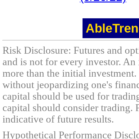
AbleTren
Risk Disclosure: Futures and opti
and is not for every investor. An 
more than the initial investment.
without jeopardizing one's financi
capital should be used for tradin
capital should consider trading. 
indicative of future results.
Hypothetical Performance Discl