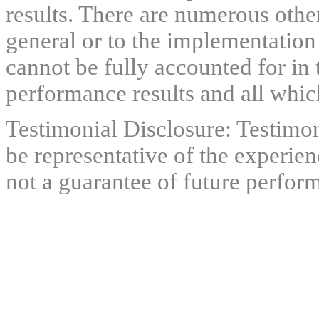
results. There are numerous other
general or to the implementation
cannot be fully accounted for in 
performance results and all which
Testimonial Disclosure: Testimon
be representative of the experien
not a guarantee of future perfor