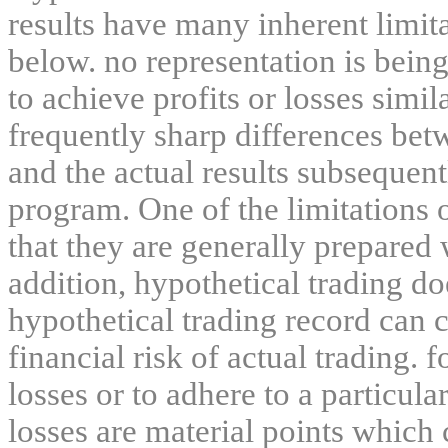
results have many inherent limit
below. no representation is being
to achieve profits or losses simil
frequently sharp differences bet
and the actual results subsequent
program. One of the limitations 
that they are generally prepared w
addition, hypothetical trading do
hypothetical trading record can 
financial risk of actual trading. 
losses or to adhere to a particula
losses are material points which 