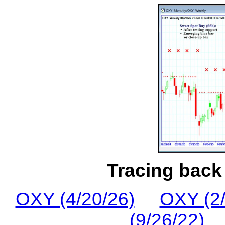
Tracing back 
OXY (4/20/26)
OXY (2/
(9/26/22)