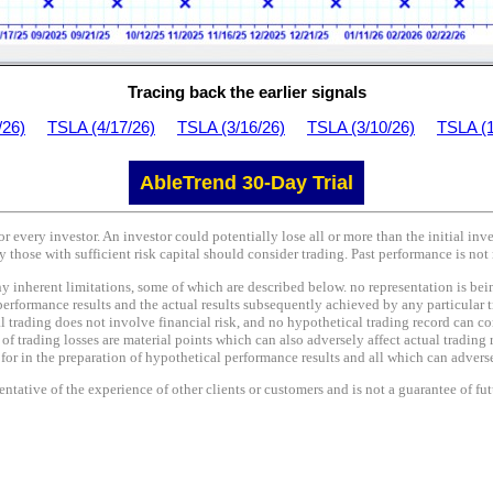
Tracing back the earlier signals
/26)
TSLA (4/17/26)
TSLA (3/16/26)
TSLA (3/10/26)
TSLA (1
AbleTrend 30-Day Trial
or every investor. An investor could potentially lose all or more than the initial in
y those with sufficient risk capital should consider trading. Past performance is not 
nherent limitations, some of which are described below. no representation is being 
performance results and the actual results subsequently achieved by any particular t
l trading does not involve financial risk, and no hypothetical trading record can co
e of trading losses are material points which can also adversely affect actual trading 
r in the preparation of hypothetical performance results and all which can adversel
tative of the experience of other clients or customers and is not a guarantee of fu