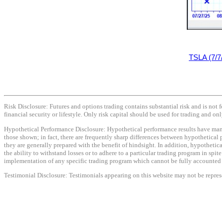
TSLA (7/7
Risk Disclosure: Futures and options trading contains substantial risk and is not f
financial security or lifestyle. Only risk capital should be used for trading and onl
Hypothetical Performance Disclosure: Hypothetical performance results have many i
those shown; in fact, there are frequently sharp differences between hypothetical 
they are generally prepared with the benefit of hindsight. In addition, hypothetica
the ability to withstand losses or to adhere to a particular trading program in spit
implementation of any specific trading program which cannot be fully accounted fo
Testimonial Disclosure: Testimonials appearing on this website may not be represen