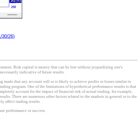
/30/26)
vestment. Risk capital is money that can be lost without jeopardizing one's
necessarily indicative of future results.
made that any account will or is likely to achieve profits or losses similar to
rading program. One of the limitations of hypothetical performance results is that
mpletely account for the impact of financial risk of actual trading. for example,
results. There are numerous other factors related to the markets in general or to the
y affect trading results.
ture performance or success.