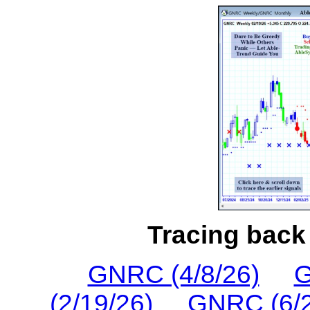
Tracing back 
GNRC (4/8/26)
G
(2/19/26)
GNRC (6/2