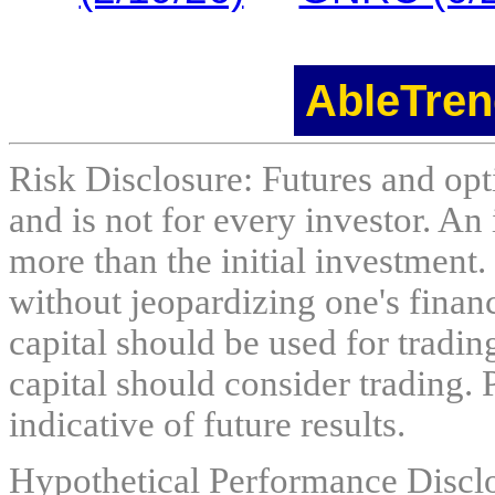
AbleTren
Risk Disclosure: Futures and opti
and is not for every investor. An 
more than the initial investment.
without jeopardizing one's financi
capital should be used for tradin
capital should consider trading. 
indicative of future results.
Hypothetical Performance Discl