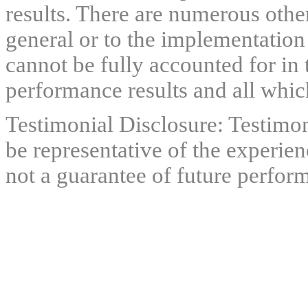
results. There are numerous other
general or to the implementation
cannot be fully accounted for in 
performance results and all which
Testimonial Disclosure: Testimon
be representative of the experien
not a guarantee of future perfor