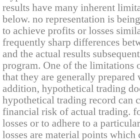
results have many inherent limit
below. no representation is being
to achieve profits or losses simil
frequently sharp differences bet
and the actual results subsequent
program. One of the limitations 
that they are generally prepared w
addition, hypothetical trading do
hypothetical trading record can 
financial risk of actual trading. 
losses or to adhere to a particula
losses are material points which 