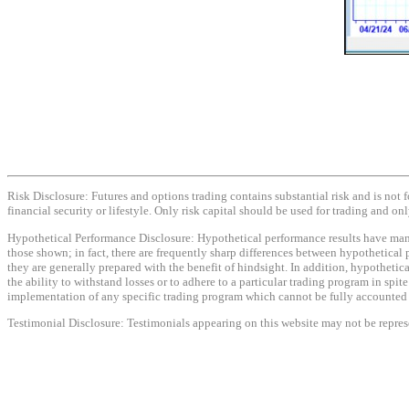
Risk Disclosure: Futures and options trading contains substantial risk and is not f
financial security or lifestyle. Only risk capital should be used for trading and onl
Hypothetical Performance Disclosure: Hypothetical performance results have many i
those shown; in fact, there are frequently sharp differences between hypothetical 
they are generally prepared with the benefit of hindsight. In addition, hypothetica
the ability to withstand losses or to adhere to a particular trading program in spit
implementation of any specific trading program which cannot be fully accounted fo
Testimonial Disclosure: Testimonials appearing on this website may not be represen