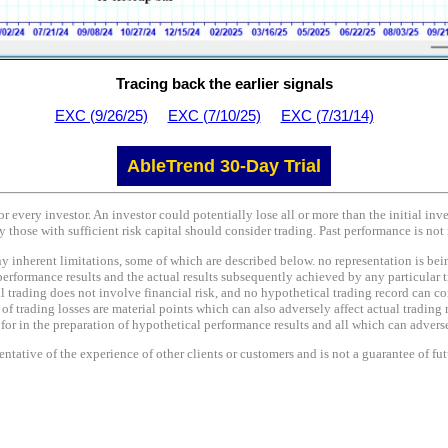
Tracing back the earlier signals
EXC (9/26/25)
EXC (7/10/25)
EXC (7/31/14)
AbleTrend 30-Day Trial
or every investor. An investor could potentially lose all or more than the initial in
y those with sufficient risk capital should consider trading. Past performance is not 
nherent limitations, some of which are described below. no representation is being 
performance results and the actual results subsequently achieved by any particular t
l trading does not involve financial risk, and no hypothetical trading record can co
e of trading losses are material points which can also adversely affect actual trading 
r in the preparation of hypothetical performance results and all which can adversel
tative of the experience of other clients or customers and is not a guarantee of fu