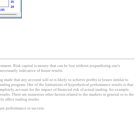
vestment. Risk capital is money that can be lost without jeopardizing one's
necessarily indicative of future results.
made that any account will or is likely to achieve profits or losses similar to
rading program. One of the limitations of hypothetical performance results is that
mpletely account for the impact of financial risk of actual trading. for example,
results. There are numerous other factors related to the markets in general or to the
y affect trading results.
ture performance or success.