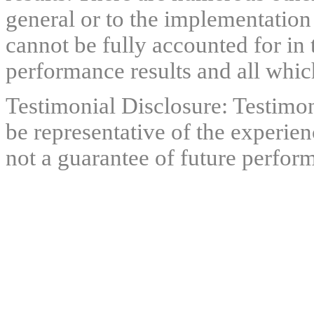
general or to the implementation
cannot be fully accounted for in 
performance results and all which
Testimonial Disclosure: Testimon
be representative of the experien
not a guarantee of future perfor