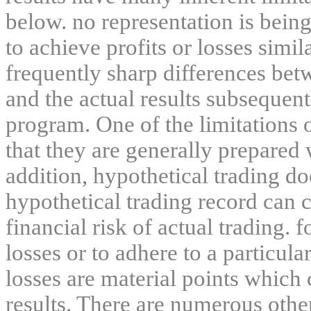
below. no representation is being
to achieve profits or losses simil
frequently sharp differences bet
and the actual results subsequent
program. One of the limitations 
that they are generally prepared w
addition, hypothetical trading do
hypothetical trading record can 
financial risk of actual trading. 
losses or to adhere to a particula
losses are material points which 
results. There are numerous other