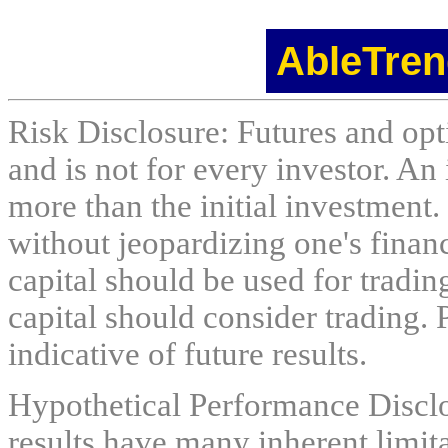
AbleTren
Risk Disclosure: Futures and opti
and is not for every investor. An 
more than the initial investment.
without jeopardizing one's financi
capital should be used for tradin
capital should consider trading. 
indicative of future results.
Hypothetical Performance Discl
results have many inherent limit