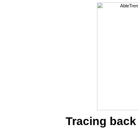
Tracing back 