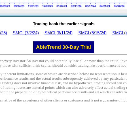
Tracing back the earlier signals
/25)
SMCI (7/2/24)
SMCI (6/11/24)
SMCI (5/15/24)
SMCI (4
AbleTrend 30-Day Trial
or every investor. An investor could potentially lose all or more than the initial in
y those with sufficient risk capital should consider trading. Past performance is not 
nherent limitations, some of which are described below. no representation is being 
performance results and the actual results subsequently achieved by any particular t
l trading does not involve financial risk, and no hypothetical trading record can co
e of trading losses are material points which can also adversely affect actual trading 
r in the preparation of hypothetical performance results and all which can adversel
tative of the experience of other clients or customers and is not a guarantee of fu