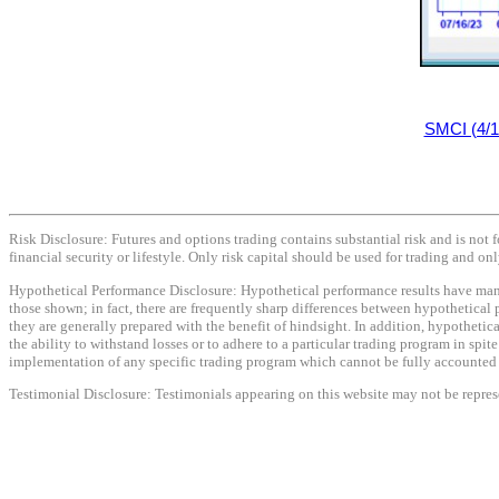
SMCI (4/1
Risk Disclosure: Futures and options trading contains substantial risk and is not f
financial security or lifestyle. Only risk capital should be used for trading and onl
Hypothetical Performance Disclosure: Hypothetical performance results have many i
those shown; in fact, there are frequently sharp differences between hypothetical 
they are generally prepared with the benefit of hindsight. In addition, hypothetica
the ability to withstand losses or to adhere to a particular trading program in spit
implementation of any specific trading program which cannot be fully accounted fo
Testimonial Disclosure: Testimonials appearing on this website may not be represen