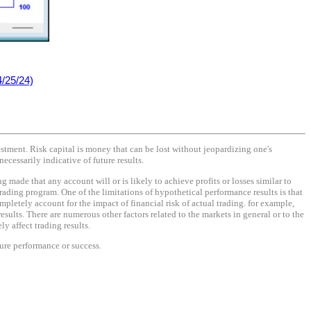
/25/24)
vestment. Risk capital is money that can be lost without jeopardizing one's
necessarily indicative of future results.
made that any account will or is likely to achieve profits or losses similar to
rading program. One of the limitations of hypothetical performance results is that
mpletely account for the impact of financial risk of actual trading. for example,
results. There are numerous other factors related to the markets in general or to the
y affect trading results.
ture performance or success.