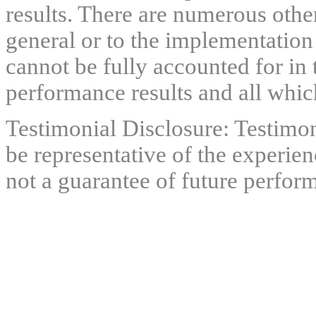
results. There are numerous other
general or to the implementation
cannot be fully accounted for in 
performance results and all which
Testimonial Disclosure: Testimon
be representative of the experien
not a guarantee of future perfor