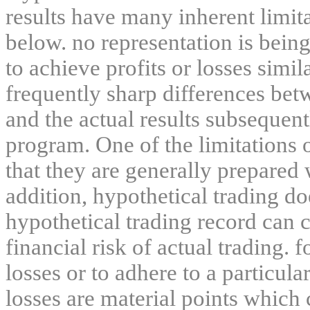
results have many inherent limit
below. no representation is being
to achieve profits or losses simil
frequently sharp differences bet
and the actual results subsequent
program. One of the limitations 
that they are generally prepared w
addition, hypothetical trading do
hypothetical trading record can 
financial risk of actual trading. 
losses or to adhere to a particula
losses are material points which 