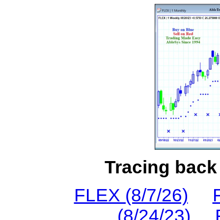
Tracing back 
FLEX (8/7/26)
(8/24/23)