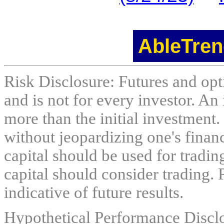
AbleTren
Risk Disclosure: Futures and opti
and is not for every investor. An 
more than the initial investment.
without jeopardizing one's financi
capital should be used for tradin
capital should consider trading. 
indicative of future results.
Hypothetical Performance Discl