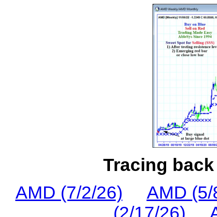
Tracing back 
AMD (7/2/26)
AMD (5/
(2/17/26)