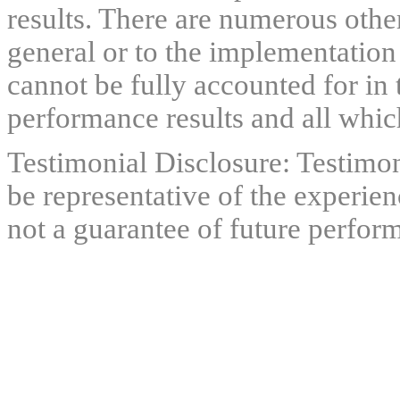
results. There are numerous other
general or to the implementation
cannot be fully accounted for in 
performance results and all which
Testimonial Disclosure: Testimon
be representative of the experien
not a guarantee of future perfor