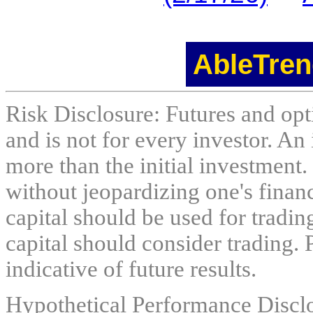
AbleTren
Risk Disclosure: Futures and opti
and is not for every investor. An 
more than the initial investment.
without jeopardizing one's financi
capital should be used for tradin
capital should consider trading. 
indicative of future results.
Hypothetical Performance Discl