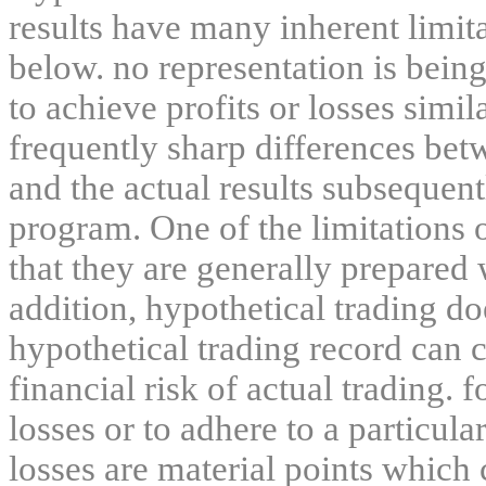
results have many inherent limit
below. no representation is being
to achieve profits or losses simil
frequently sharp differences bet
and the actual results subsequent
program. One of the limitations 
that they are generally prepared w
addition, hypothetical trading do
hypothetical trading record can 
financial risk of actual trading. 
losses or to adhere to a particula
losses are material points which 