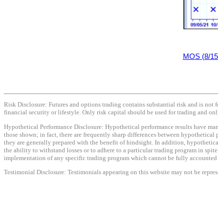
MOS (8/15
Risk Disclosure: Futures and options trading contains substantial risk and is not f
financial security or lifestyle. Only risk capital should be used for trading and onl
Hypothetical Performance Disclosure: Hypothetical performance results have many i
those shown; in fact, there are frequently sharp differences between hypothetical 
they are generally prepared with the benefit of hindsight. In addition, hypothetica
the ability to withstand losses or to adhere to a particular trading program in spit
implementation of any specific trading program which cannot be fully accounted fo
Testimonial Disclosure: Testimonials appearing on this website may not be represen