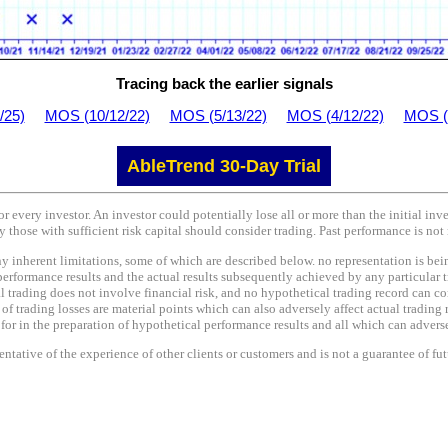
Tracing back the earlier signals
/25)
MOS (10/12/22)
MOS (5/13/22)
MOS (4/12/22)
MOS (
AbleTrend 30-Day Trial
or every investor. An investor could potentially lose all or more than the initial in
y those with sufficient risk capital should consider trading. Past performance is not 
nherent limitations, some of which are described below. no representation is being 
performance results and the actual results subsequently achieved by any particular t
l trading does not involve financial risk, and no hypothetical trading record can co
e of trading losses are material points which can also adversely affect actual trading 
r in the preparation of hypothetical performance results and all which can adversel
tative of the experience of other clients or customers and is not a guarantee of fu