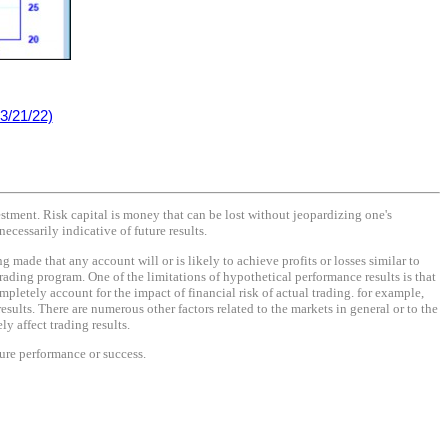
3/21/22)
vestment. Risk capital is money that can be lost without jeopardizing one's
necessarily indicative of future results.
made that any account will or is likely to achieve profits or losses similar to
rading program. One of the limitations of hypothetical performance results is that
mpletely account for the impact of financial risk of actual trading. for example,
results. There are numerous other factors related to the markets in general or to the
y affect trading results.
ture performance or success.