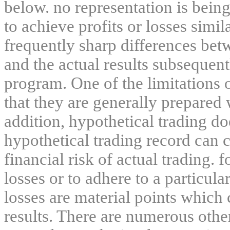
below. no representation is being
to achieve profits or losses simil
frequently sharp differences bet
and the actual results subsequent
program. One of the limitations 
that they are generally prepared w
addition, hypothetical trading do
hypothetical trading record can 
financial risk of actual trading. 
losses or to adhere to a particula
losses are material points which 
results. There are numerous other