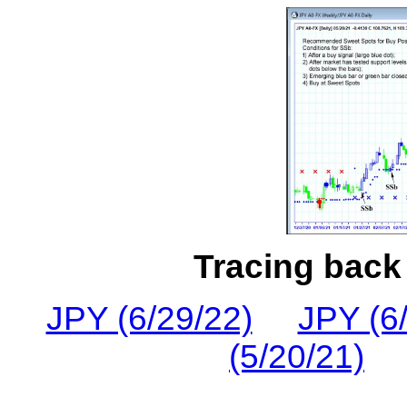
Tracing back 
JPY (6/29/22)
JPY (6
(5/20/21)