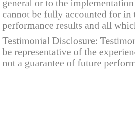
general or to the implementation
cannot be fully accounted for in 
performance results and all which
Testimonial Disclosure: Testimon
be representative of the experien
not a guarantee of future perfor