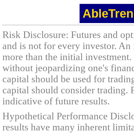
AbleTren
Risk Disclosure: Futures and opti
and is not for every investor. An 
more than the initial investment.
without jeopardizing one's financi
capital should be used for tradin
capital should consider trading. 
indicative of future results.
Hypothetical Performance Discl
results have many inherent limit