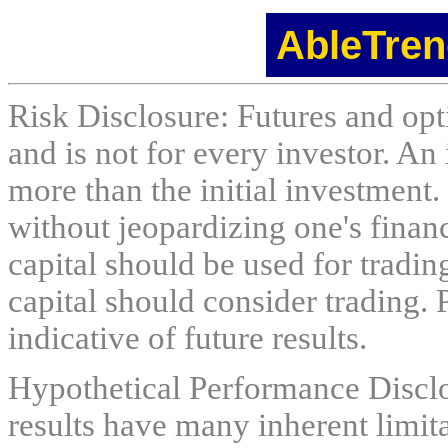
AbleTren
Risk Disclosure: Futures and opti
and is not for every investor. An 
more than the initial investment.
without jeopardizing one's financi
capital should be used for tradin
capital should consider trading. 
indicative of future results.
Hypothetical Performance Discl
results have many inherent limit