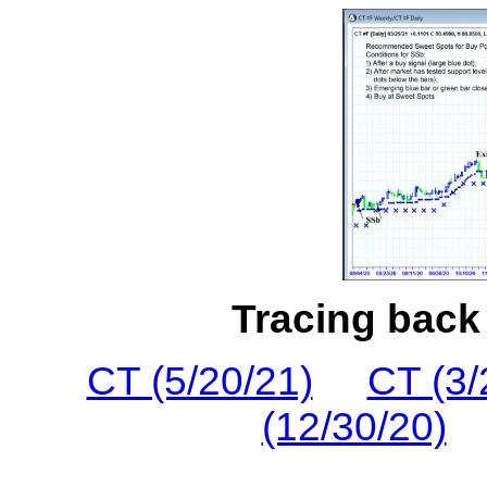
Tracing back 
CT (5/20/21)
CT (3/
(12/30/20)