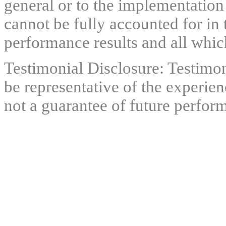
general or to the implementation
cannot be fully accounted for in 
performance results and all which
Testimonial Disclosure: Testimon
be representative of the experien
not a guarantee of future perfor