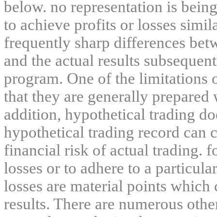
below. no representation is being
to achieve profits or losses simil
frequently sharp differences bet
and the actual results subsequent
program. One of the limitations 
that they are generally prepared w
addition, hypothetical trading do
hypothetical trading record can 
financial risk of actual trading. 
losses or to adhere to a particula
losses are material points which 
results. There are numerous other