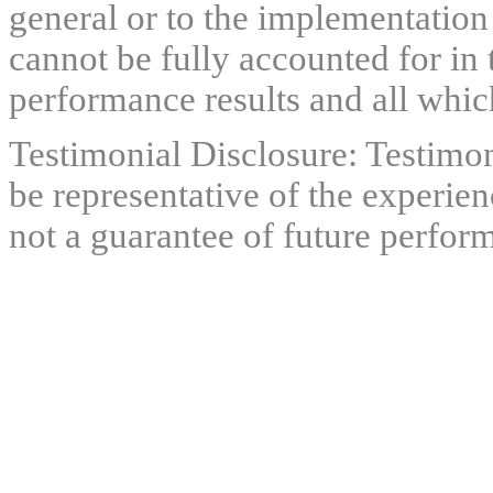
general or to the implementation
cannot be fully accounted for in 
performance results and all which
Testimonial Disclosure: Testimon
be representative of the experien
not a guarantee of future perfor