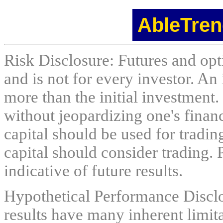
AbleTren
Risk Disclosure: Futures and opti
and is not for every investor. An 
more than the initial investment.
without jeopardizing one's financi
capital should be used for tradin
capital should consider trading. 
indicative of future results.
Hypothetical Performance Discl
results have many inherent limit