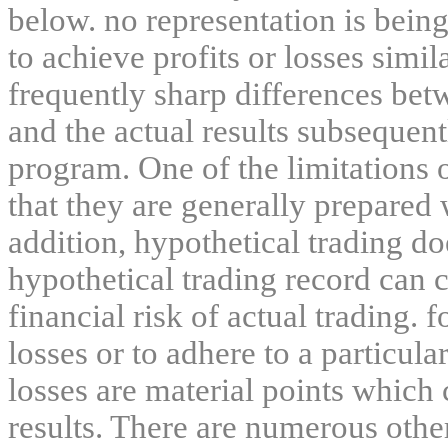
below. no representation is being
to achieve profits or losses simil
frequently sharp differences bet
and the actual results subsequent
program. One of the limitations 
that they are generally prepared w
addition, hypothetical trading do
hypothetical trading record can 
financial risk of actual trading. 
losses or to adhere to a particula
losses are material points which 
results. There are numerous other