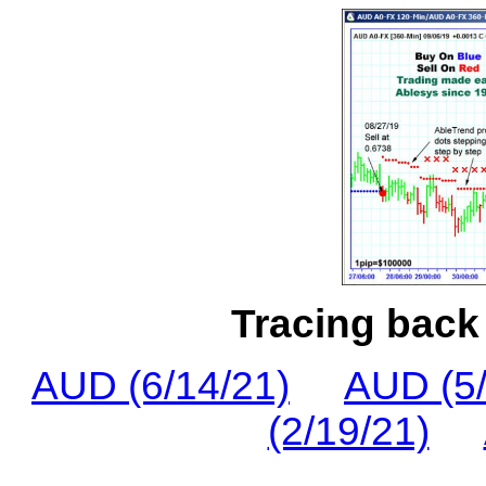
Tracing back 
AUD (6/14/21)
AUD (5/
(2/19/21)