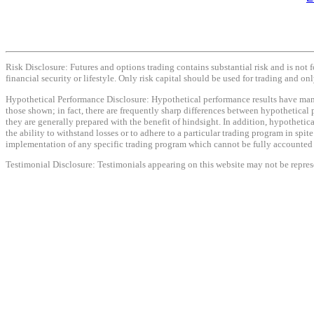
Risk Disclosure: Futures and options trading contains substantial risk and is not f
financial security or lifestyle. Only risk capital should be used for trading and onl
Hypothetical Performance Disclosure: Hypothetical performance results have many i
those shown; in fact, there are frequently sharp differences between hypothetical 
they are generally prepared with the benefit of hindsight. In addition, hypothetica
the ability to withstand losses or to adhere to a particular trading program in spit
implementation of any specific trading program which cannot be fully accounted fo
Testimonial Disclosure: Testimonials appearing on this website may not be represen