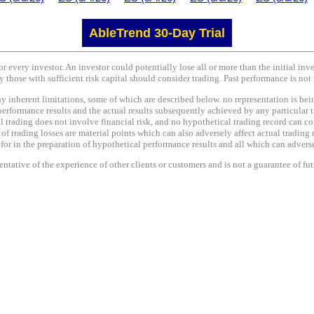
AbleTrend 30-Day Trial
or every investor. An investor could potentially lose all or more than the initial in
y those with sufficient risk capital should consider trading. Past performance is not 
nherent limitations, some of which are described below. no representation is being 
performance results and the actual results subsequently achieved by any particular t
l trading does not involve financial risk, and no hypothetical trading record can co
e of trading losses are material points which can also adversely affect actual trading 
r in the preparation of hypothetical performance results and all which can adversel
tative of the experience of other clients or customers and is not a guarantee of fu