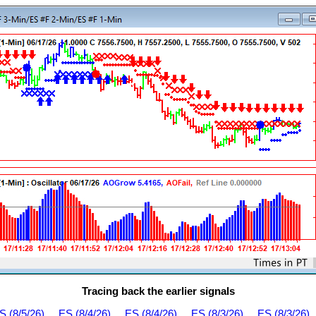
Tracing back the earlier signals
S (8/5/26)
ES (8/4/26)
ES (8/4/26)
ES (8/3/26)
ES (8/3/26)