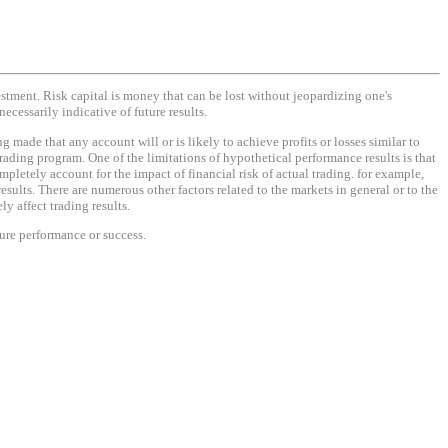
vestment. Risk capital is money that can be lost without jeopardizing one's
necessarily indicative of future results.
made that any account will or is likely to achieve profits or losses similar to
rading program. One of the limitations of hypothetical performance results is that
mpletely account for the impact of financial risk of actual trading. for example,
results. There are numerous other factors related to the markets in general or to the
y affect trading results.
ture performance or success.