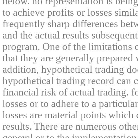
below. no representation is being
to achieve profits or losses simil
frequently sharp differences bet
and the actual results subsequent
program. One of the limitations 
that they are generally prepared w
addition, hypothetical trading do
hypothetical trading record can 
financial risk of actual trading. 
losses or to adhere to a particula
losses are material points which 
results. There are numerous other
general or to the implementation