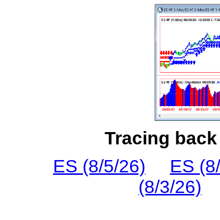
Tracing back 
ES (8/5/26)
ES (8
(8/3/26)