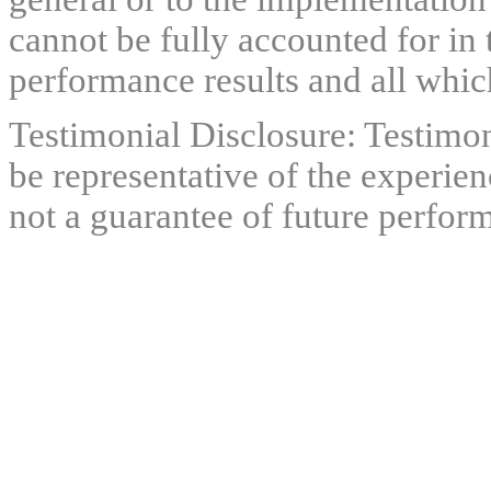
cannot be fully accounted for in 
performance results and all which
Testimonial Disclosure: Testimon
be representative of the experien
not a guarantee of future perfor