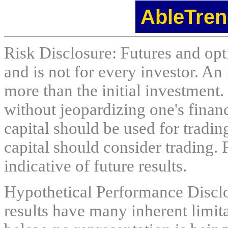
AbleTren
Risk Disclosure: Futures and opti
and is not for every investor. An 
more than the initial investment.
without jeopardizing one's financi
capital should be used for tradin
capital should consider trading. 
indicative of future results.
Hypothetical Performance Discl
results have many inherent limit