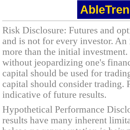
AbleTren
Risk Disclosure: Futures and opti
and is not for every investor. An 
more than the initial investment.
without jeopardizing one's financi
capital should be used for tradin
capital should consider trading. 
indicative of future results.
Hypothetical Performance Discl
results have many inherent limit