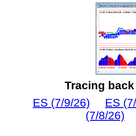
Tracing back 
ES (7/9/26)
ES (7
(7/8/26)