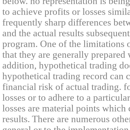
below. no representation is being
to achieve profits or losses simil
frequently sharp differences bet
and the actual results subsequent
program. One of the limitations 
that they are generally prepared w
addition, hypothetical trading do
hypothetical trading record can 
financial risk of actual trading. 
losses or to adhere to a particula
losses are material points which 
results. There are numerous other
general or to the implementation