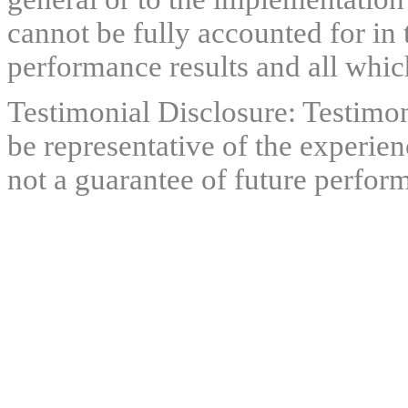
cannot be fully accounted for in 
performance results and all which
Testimonial Disclosure: Testimon
be representative of the experien
not a guarantee of future perfor