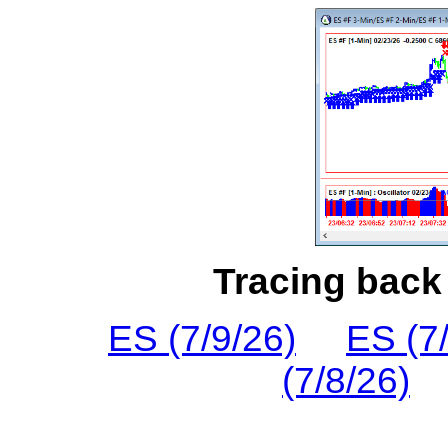
Tracing back 
ES (7/9/26)
ES (7
(7/8/26)