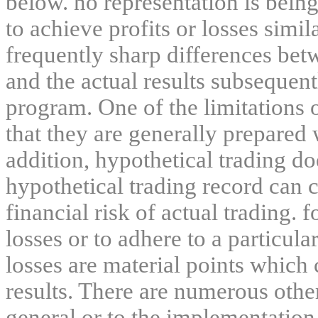
below. no representation is being
to achieve profits or losses simil
frequently sharp differences bet
and the actual results subsequent
program. One of the limitations 
that they are generally prepared w
addition, hypothetical trading do
hypothetical trading record can 
financial risk of actual trading. 
losses or to adhere to a particula
losses are material points which 
results. There are numerous other
general or to the implementation