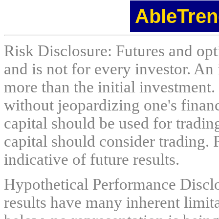
AbleTren
Risk Disclosure: Futures and opti
and is not for every investor. An 
more than the initial investment.
without jeopardizing one's financi
capital should be used for tradin
capital should consider trading. 
indicative of future results.
Hypothetical Performance Discl
results have many inherent limit