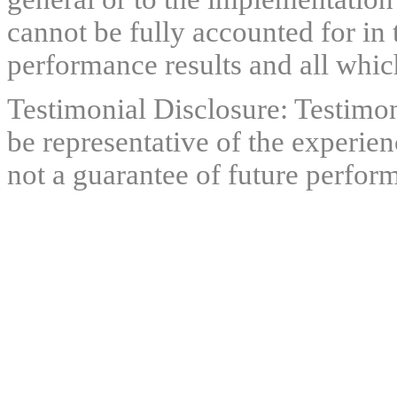
cannot be fully accounted for in 
performance results and all which
Testimonial Disclosure: Testimon
be representative of the experien
not a guarantee of future perfor