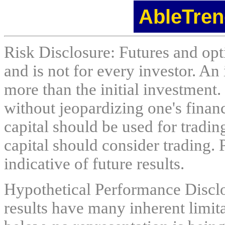
AbleTren
Risk Disclosure: Futures and opti
and is not for every investor. An 
more than the initial investment.
without jeopardizing one's financi
capital should be used for tradin
capital should consider trading. 
indicative of future results.
Hypothetical Performance Discl
results have many inherent limit