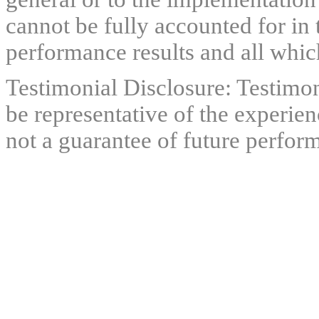
cannot be fully accounted for in 
performance results and all which
Testimonial Disclosure: Testimon
be representative of the experien
not a guarantee of future perfor