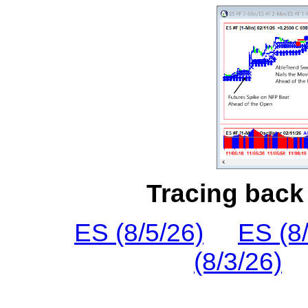
Tracing back 
ES (8/5/26)
ES (8
(8/3/26)