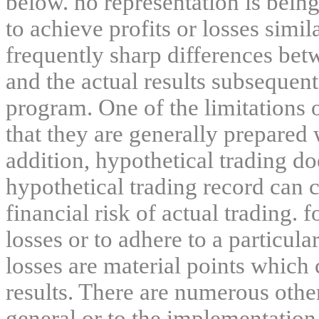
below. no representation is being
to achieve profits or losses simil
frequently sharp differences bet
and the actual results subsequent
program. One of the limitations 
that they are generally prepared w
addition, hypothetical trading do
hypothetical trading record can 
financial risk of actual trading. 
losses or to adhere to a particula
losses are material points which 
results. There are numerous other
general or to the implementation