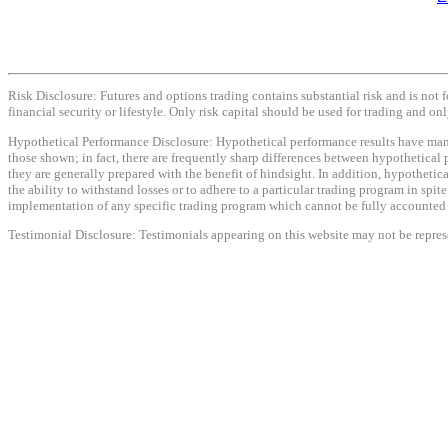
Risk Disclosure: Futures and options trading contains substantial risk and is not f
financial security or lifestyle. Only risk capital should be used for trading and onl
Hypothetical Performance Disclosure: Hypothetical performance results have many i
those shown; in fact, there are frequently sharp differences between hypothetical 
they are generally prepared with the benefit of hindsight. In addition, hypothetica
the ability to withstand losses or to adhere to a particular trading program in spit
implementation of any specific trading program which cannot be fully accounted fo
Testimonial Disclosure: Testimonials appearing on this website may not be represen