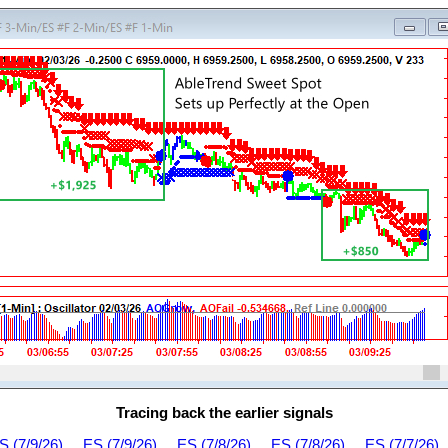
Tracing back the earlier signals
S (7/9/26)
ES (7/9/26)
ES (7/8/26)
ES (7/8/26)
ES (7/7/26)