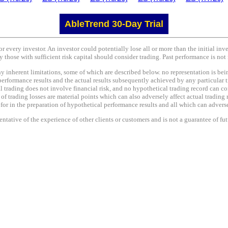
AbleTrend 30-Day Trial
or every investor. An investor could potentially lose all or more than the initial in
y those with sufficient risk capital should consider trading. Past performance is not 
nherent limitations, some of which are described below. no representation is being 
performance results and the actual results subsequently achieved by any particular t
l trading does not involve financial risk, and no hypothetical trading record can co
e of trading losses are material points which can also adversely affect actual trading 
r in the preparation of hypothetical performance results and all which can adversel
tative of the experience of other clients or customers and is not a guarantee of fu