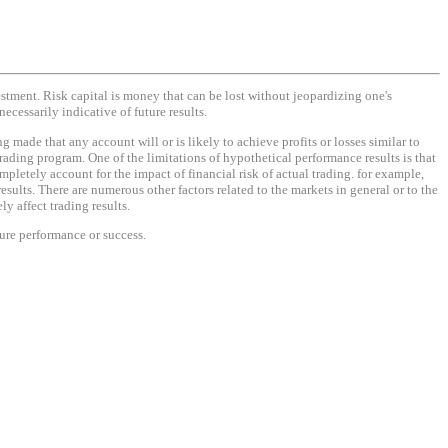
vestment. Risk capital is money that can be lost without jeopardizing one's
necessarily indicative of future results.
made that any account will or is likely to achieve profits or losses similar to
rading program. One of the limitations of hypothetical performance results is that
mpletely account for the impact of financial risk of actual trading. for example,
results. There are numerous other factors related to the markets in general or to the
y affect trading results.
ture performance or success.