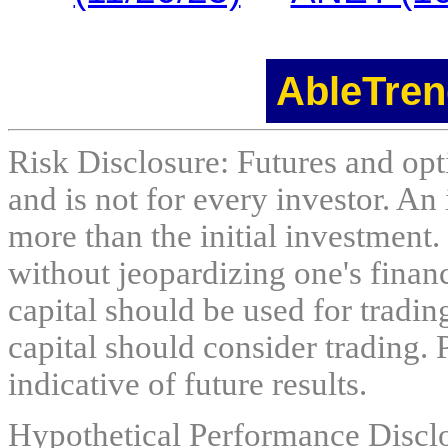
AbleTren
Risk Disclosure: Futures and opti
and is not for every investor. An 
more than the initial investment.
without jeopardizing one's financi
capital should be used for tradin
capital should consider trading. 
indicative of future results.
Hypothetical Performance Discl