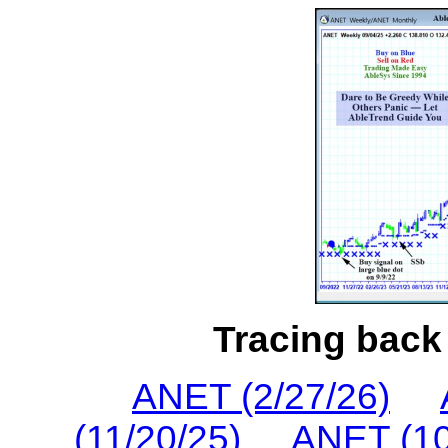
Tracing back 
ANET (2/27/26)
(11/20/25)
ANET (10