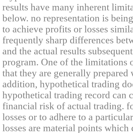
results have many inherent limit
below. no representation is being
to achieve profits or losses simil
frequently sharp differences bet
and the actual results subsequent
program. One of the limitations 
that they are generally prepared w
addition, hypothetical trading do
hypothetical trading record can 
financial risk of actual trading. 
losses or to adhere to a particula
losses are material points which 