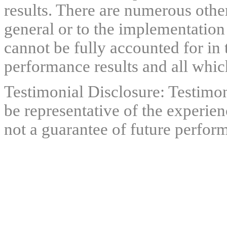
results. There are numerous other
general or to the implementation
cannot be fully accounted for in 
performance results and all which
Testimonial Disclosure: Testimon
be representative of the experien
not a guarantee of future perfor