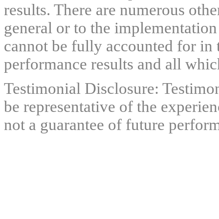
results. There are numerous other
general or to the implementation
cannot be fully accounted for in 
performance results and all which
Testimonial Disclosure: Testimon
be representative of the experien
not a guarantee of future perfor