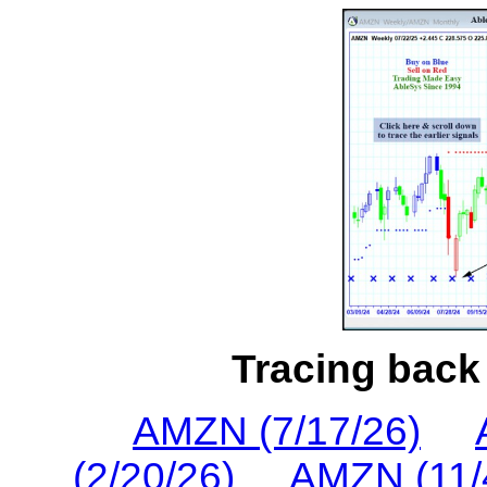
Tracing back 
AMZN (7/17/26)
(2/20/26)
AMZN (11/