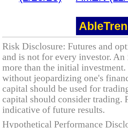
AbleTren
Risk Disclosure: Futures and opti
and is not for every investor. An 
more than the initial investment.
without jeopardizing one's financi
capital should be used for tradin
capital should consider trading. 
indicative of future results.
Hypothetical Performance Discl