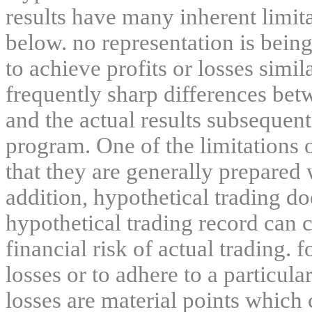
results have many inherent limit
below. no representation is being
to achieve profits or losses simil
frequently sharp differences bet
and the actual results subsequent
program. One of the limitations 
that they are generally prepared w
addition, hypothetical trading do
hypothetical trading record can 
financial risk of actual trading. 
losses or to adhere to a particula
losses are material points which 