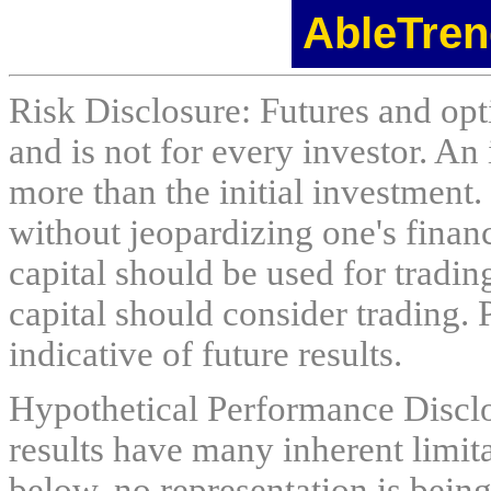
AbleTren
Risk Disclosure: Futures and opti
and is not for every investor. An 
more than the initial investment.
without jeopardizing one's financi
capital should be used for tradin
capital should consider trading. 
indicative of future results.
Hypothetical Performance Discl
results have many inherent limit
below. no representation is being