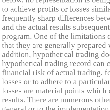
to achieve profits or losses simil
frequently sharp differences bet
and the actual results subsequent
program. One of the limitations 
that they are generally prepared w
addition, hypothetical trading do
hypothetical trading record can 
financial risk of actual trading. 
losses or to adhere to a particula
losses are material points which 
results. There are numerous other
general or to the implementation