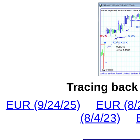
Tracing back 
EUR (9/24/25)
EUR (8/
(8/4/23)