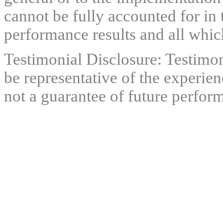
cannot be fully accounted for in 
performance results and all which
Testimonial Disclosure: Testimon
be representative of the experien
not a guarantee of future perfor