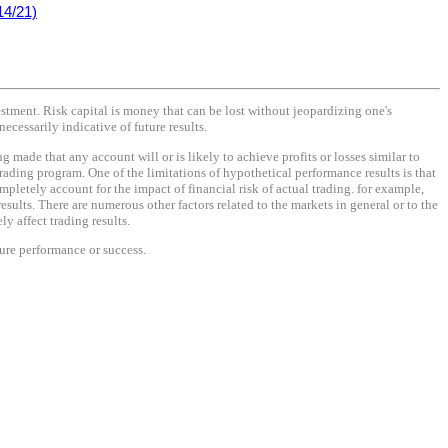
14/21)
vestment. Risk capital is money that can be lost without jeopardizing one's
necessarily indicative of future results.
made that any account will or is likely to achieve profits or losses similar to
rading program. One of the limitations of hypothetical performance results is that
mpletely account for the impact of financial risk of actual trading. for example,
results. There are numerous other factors related to the markets in general or to the
y affect trading results.
ture performance or success.