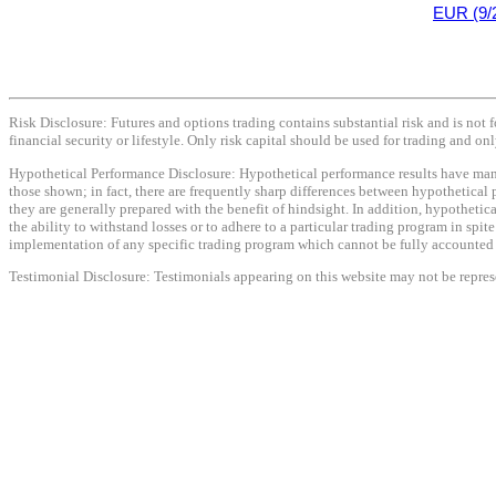
EUR (9/
Risk Disclosure: Futures and options trading contains substantial risk and is not f
financial security or lifestyle. Only risk capital should be used for trading and onl
Hypothetical Performance Disclosure: Hypothetical performance results have many i
those shown; in fact, there are frequently sharp differences between hypothetical 
they are generally prepared with the benefit of hindsight. In addition, hypothetica
the ability to withstand losses or to adhere to a particular trading program in spit
implementation of any specific trading program which cannot be fully accounted fo
Testimonial Disclosure: Testimonials appearing on this website may not be represen