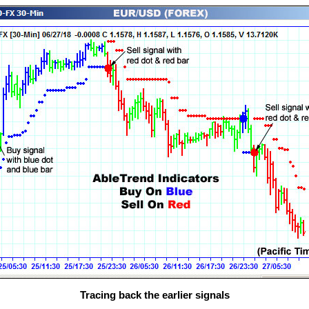
Tracing back the earlier signals