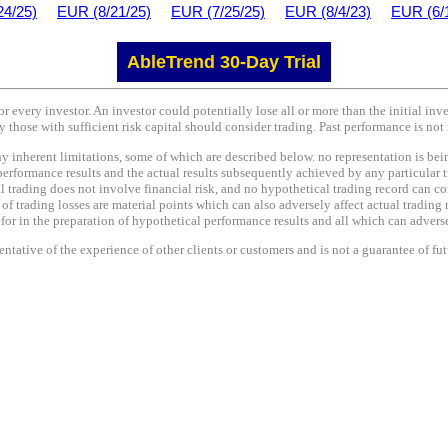
24/25)
EUR (8/21/25)
EUR (7/25/25)
EUR (8/4/23)
EUR (6/
AbleTrend 30-Day Trial
or every investor. An investor could potentially lose all or more than the initial in
y those with sufficient risk capital should consider trading. Past performance is not 
nherent limitations, some of which are described below. no representation is being 
performance results and the actual results subsequently achieved by any particular t
l trading does not involve financial risk, and no hypothetical trading record can co
e of trading losses are material points which can also adversely affect actual trading 
r in the preparation of hypothetical performance results and all which can adversel
tative of the experience of other clients or customers and is not a guarantee of fu