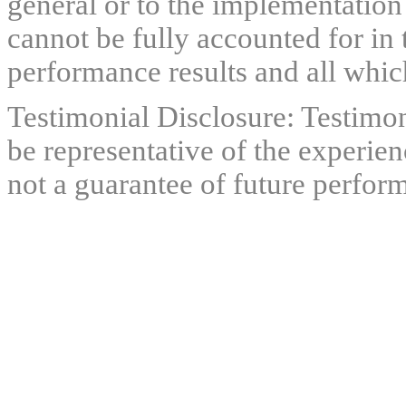
general or to the implementation
cannot be fully accounted for in 
performance results and all which
Testimonial Disclosure: Testimon
be representative of the experien
not a guarantee of future perfor