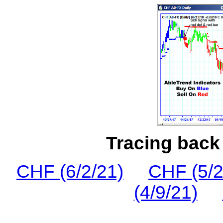
Tracing back 
CHF (6/2/21)
CHF (5/2
(4/9/21)