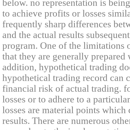
below. no representation is being
to achieve profits or losses simil
frequently sharp differences bet
and the actual results subsequent
program. One of the limitations 
that they are generally prepared w
addition, hypothetical trading do
hypothetical trading record can 
financial risk of actual trading. 
losses or to adhere to a particula
losses are material points which 
results. There are numerous other