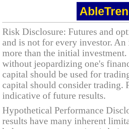
AbleTren
Risk Disclosure: Futures and opti
and is not for every investor. An 
more than the initial investment.
without jeopardizing one's financi
capital should be used for tradin
capital should consider trading. 
indicative of future results.
Hypothetical Performance Discl
results have many inherent limit