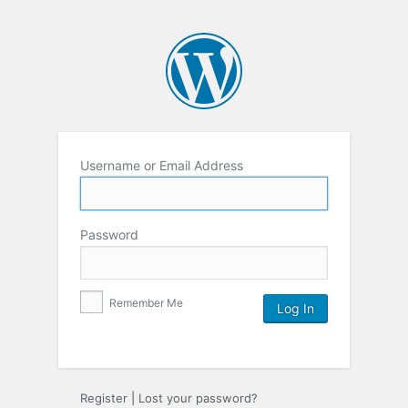
Username or Email Address
Password
Remember Me
Register
|
Lost your password?