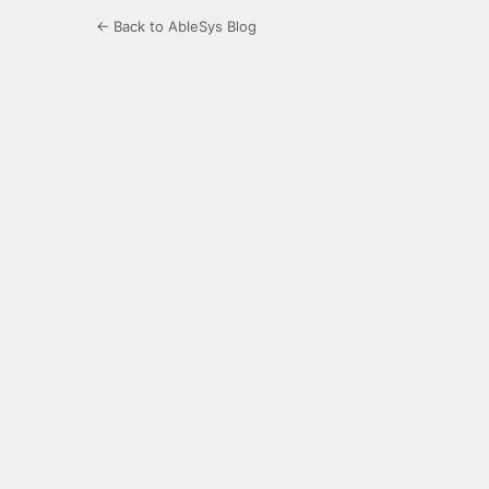
← Back to AbleSys Blog