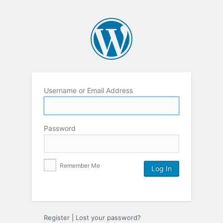
Username or Email Address
Password
Remember Me
Register
|
Lost your password?