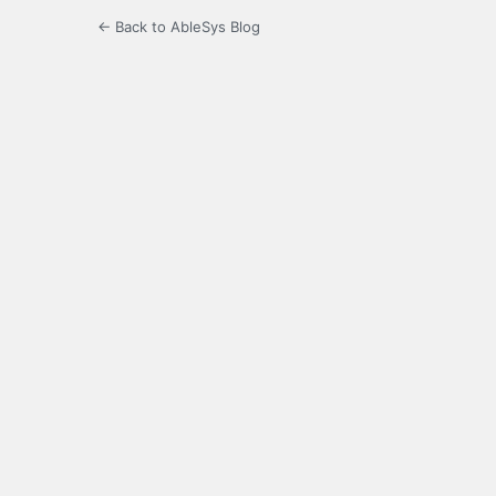
← Back to AbleSys Blog