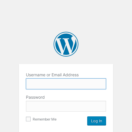
Username or Email Address
Password
Remember Me