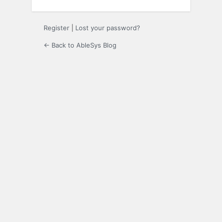
Register
|
Lost your password?
← Back to AbleSys Blog