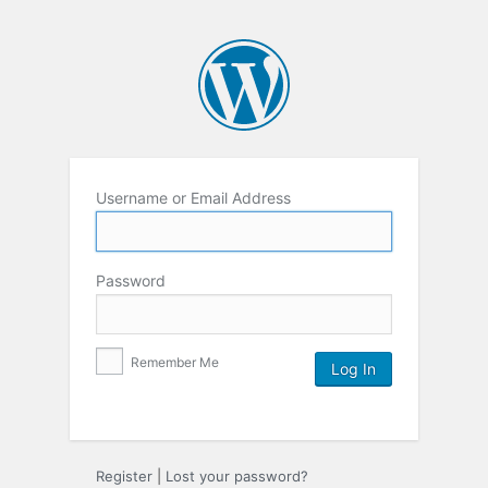
Username or Email Address
Password
Remember Me
Register
|
Lost your password?