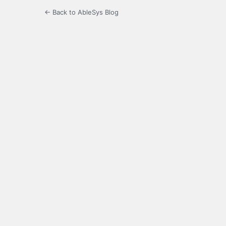
← Back to AbleSys Blog