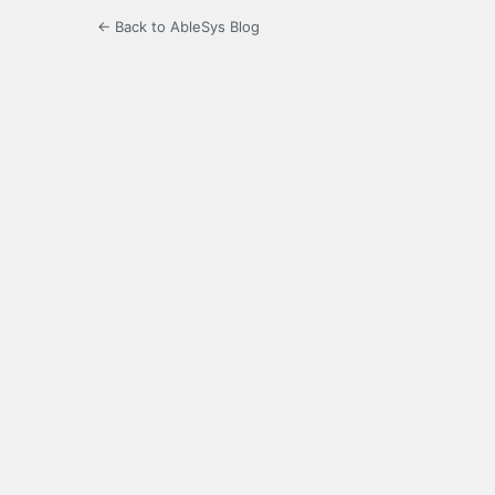
← Back to AbleSys Blog