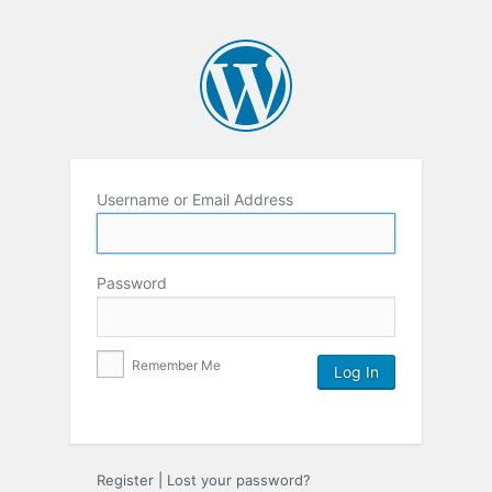
Username or Email Address
Password
Remember Me
Register
|
Lost your password?