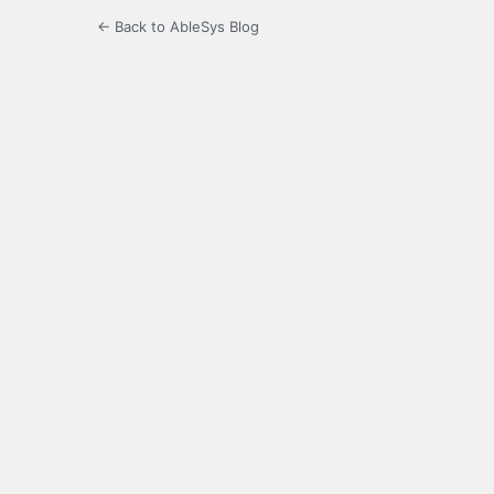
← Back to AbleSys Blog