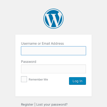
Username or Email Address
Password
Remember Me
Register
|
Lost your password?