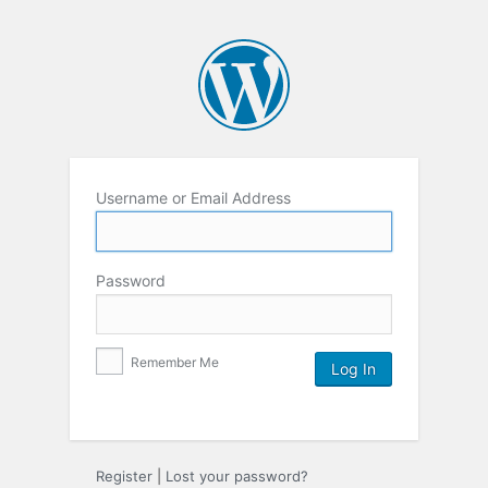
Username or Email Address
Password
Remember Me
Register
|
Lost your password?