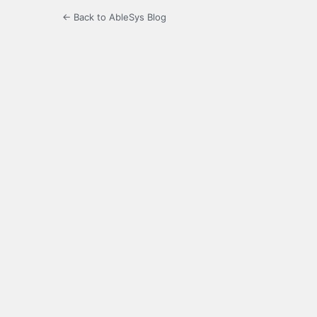
← Back to AbleSys Blog