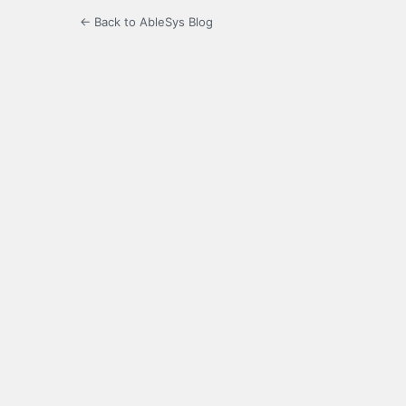
← Back to AbleSys Blog