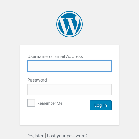
Username or Email Address
Password
Remember Me
Register
|
Lost your password?