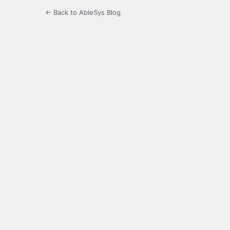
← Back to AbleSys Blog