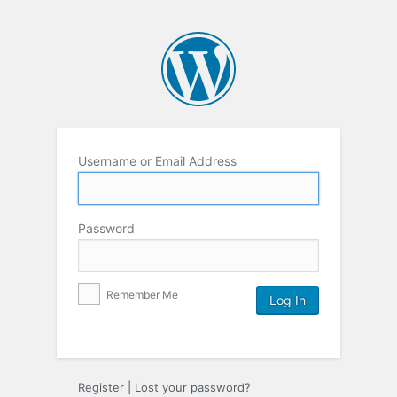
Username or Email Address
Password
Remember Me
Register
|
Lost your password?