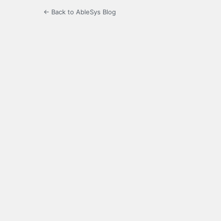
← Back to AbleSys Blog