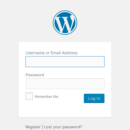
Username or Email Address
Password
Remember Me
Register
|
Lost your password?