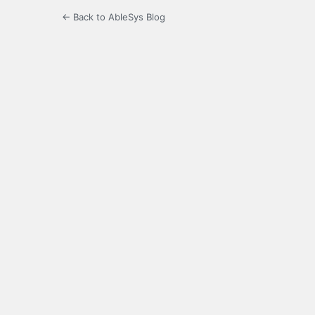
← Back to AbleSys Blog