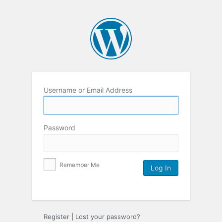
Username or Email Address
Password
Remember Me
Register
|
Lost your password?